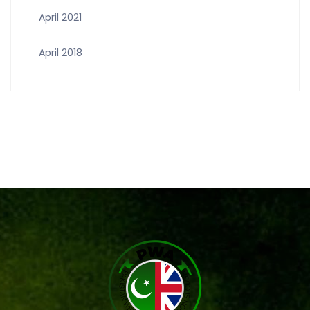
April 2021
April 2018