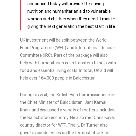
announced today will provide life-saving
nutrition and humanitarian aid to vulnerable
women and children when they need it most –
giving the next generation the best start in life.
UK investment will be split between the World
Food Programme (WFP) and International Rescue
Committee (IRC). Part of the package will also
help with humanitarian cash transfers to help with
food and essential living costs. In total, UK aid will
help over 164,000 people in Balochistan.
During his visit, the British High Commissioner met
the Chief Minister of Balochistan, Jam Kamal
Khan, and discussed a variety of matters including
the Balochistan economy. He also met Chris Kaye,
country director for WFP. Finally, Dr Turner also
gave his condolences on the terrorist attack on