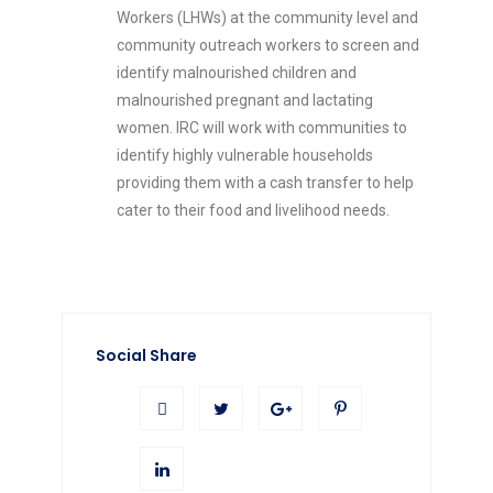
Workers (LHWs) at the community level and
community outreach workers to screen and
identify malnourished children and
malnourished pregnant and lactating
women. IRC will work with communities to
identify highly vulnerable households
providing them with a cash transfer to help
cater to their food and livelihood needs.
Social Share