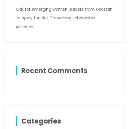
Call for emerging women leaders from Pakistan
to apply for UK’s Chevening scholarship
scheme
Recent Comments
Categories