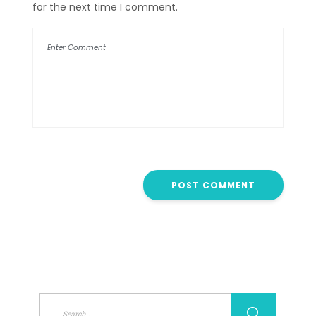
for the next time I comment.