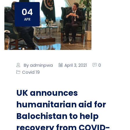
04
APR
By adminpwa
0
April 3, 2021
Covid 19
UK announces
humanitarian aid for
Balochistan to help
recovery from COVID-