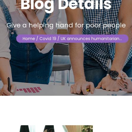
Blog Details
Give a helping hand for poor people
Home
/ Covid 19 / UK announces humanitarian…