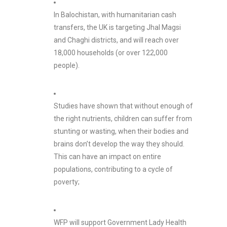
In Balochistan, with humanitarian cash
transfers, the UK is targeting Jhal Magsi
and Chaghi districts, and will reach over
18,000 households (or over 122,000
people).
Studies have shown that without enough of
the right nutrients, children can suffer from
stunting or wasting, when their bodies and
brains don’t develop the way they should.
This can have an impact on entire
populations, contributing to a cycle of
poverty;
WFP will support Government Lady Health