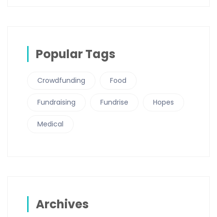
Popular Tags
Crowdfunding
Food
Fundraising
Fundrise
Hopes
Medical
Archives