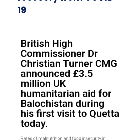
19
British High
Commissioner Dr
Christian Turner CMG
announced £3.5
million UK
humanitarian aid for
Balochistan during
his first visit to Quetta
today.
Rates of malnutrition and food insecurity in