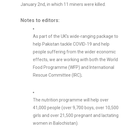
January 2nd, in which 11 miners were killed.
Notes to editors:
As part of the UK’s wide-ranging package to
help Pakistan tackle COVID-19 and help
people suffering from the wider economic
effects, we are working with both the World
Food Programme (WFP) and International
Rescue Committee (IRC);
The nutrition programme will help over
41,000 people (over 9,700 boys, over 10,500
girls and over 21,500 pregnant and lactating
women in Balochistan).