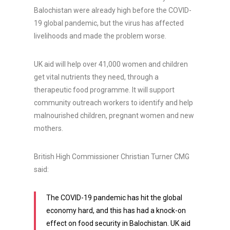
Balochistan were already high before the COVID-
19 global pandemic, but the virus has affected
livelihoods and made the problem worse.
UK aid will help over 41,000 women and children
get vital nutrients they need, through a
therapeutic food programme. It will support
community outreach workers to identify and help
malnourished children, pregnant women and new
mothers.
British High Commissioner Christian Turner CMG
said:
The COVID-19 pandemic has hit the global
economy hard, and this has had a knock-on
effect on food security in Balochistan. UK aid