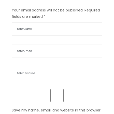
Your email address will not be published.
Required
fields are marked
*
Save my name, email, and website in this browser