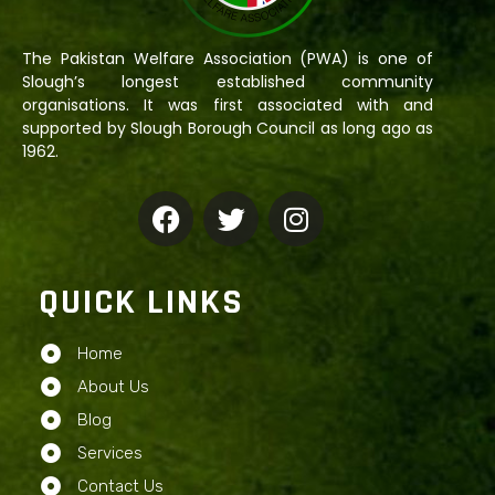
The Pakistan Welfare Association (PWA) is one of
Slough’s longest established community
organisations. It was first associated with and
supported by Slough Borough Council as long ago as
1962.
QUICK LINKS
Home
About Us
Blog
Services
Contact Us