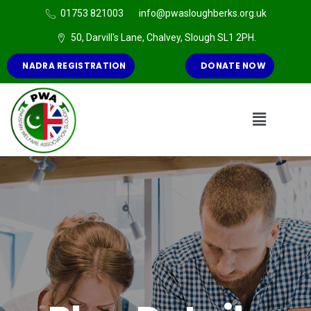
01753 821003
info@pwasloughberks.org.uk
50, Darvill's Lane, Chalvey, Slough SL1 2PH.
NADRA REGISTRATION
DONATE NOW