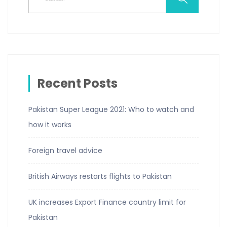
Recent Posts
Pakistan Super League 2021: Who to watch and
how it works
Foreign travel advice
British Airways restarts flights to Pakistan
UK increases Export Finance country limit for
Pakistan