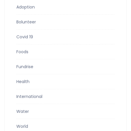
Adoption
Bolunteer
Covid 19
Foods
Fundrise
Health
International
Water
World