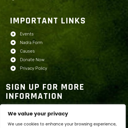
IMPORTANT LINKS
Events
Nadra Form
Causes
Donate Now
Privacy Policy
SIGN UP FOR MORE
INFORMATION
We value your privacy
We use cookies to enhance your browsing experience,