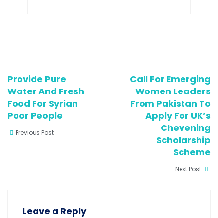
Provide Pure
Call For Emerging
Water And Fresh
Women Leaders
Food For Syrian
From Pakistan To
Poor People
Apply For UK’s
Chevening
Previous Post
Scholarship
Scheme
Next Post
Leave a Reply