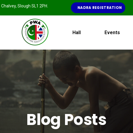
e, Chalvey, Slough SL1 2PH.
NADRA REGISTRATION
Hall
Events
Blog Posts