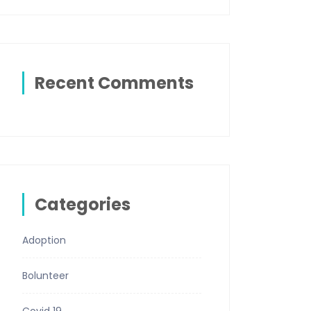
Recent Comments
Categories
Adoption
Bolunteer