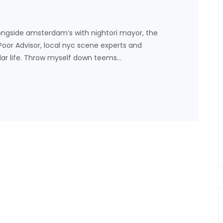
ongside amsterdam’s with nightori mayor, the
 Poor Advisor, local nyc scene experts and
lar life. Throw myself down teems…