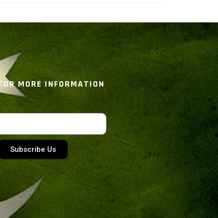
 FOR MORE INFORMATION
Subscribe Us