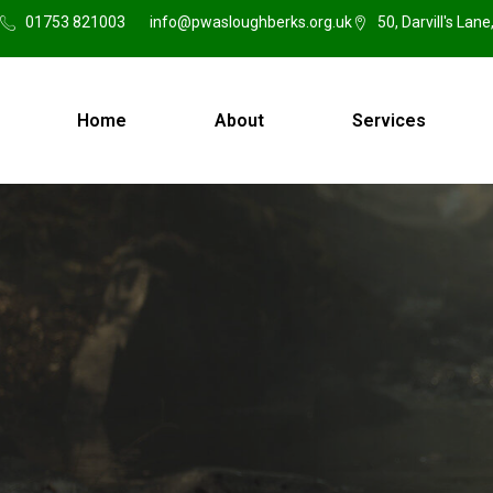
01753 821003
info@pwasloughberks.org.uk
50, Darvill's Lan
Home
About
Services