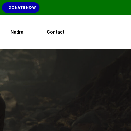
DONATE NOW
Nadra
Contact