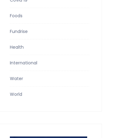
Covid 19
Foods
Fundrise
Health
International
Water
World