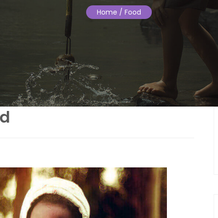
Home
/ Food
od