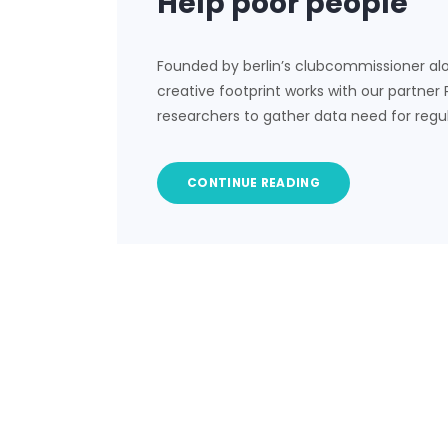
Help poor people
Founded by berlin’s clubcommissioner al
creative footprint works with our partner
researchers to gather data need for regu
CONTINUE READING