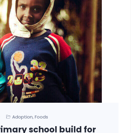
0
Adoption
Foods
,
rimary school build for