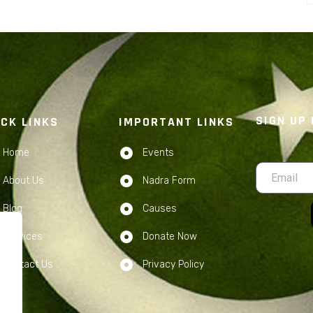
SIGN UP
ICK LINKS
IMPORTANT LINKS
Home
Events
About Us
Nadra Form
Blog
Causes
Services
Donate Now
Contact Us
Privacy Policy