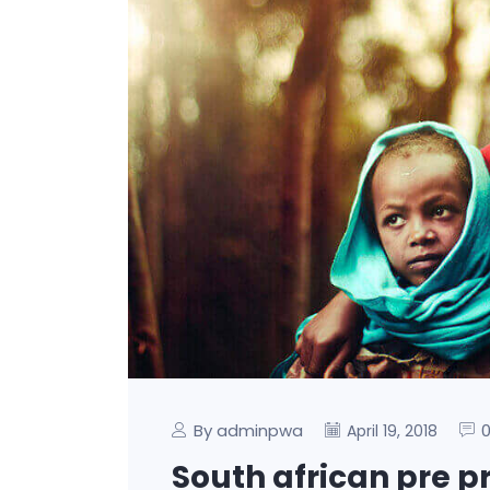
By adminpwa
April 19, 2018
South african pre p