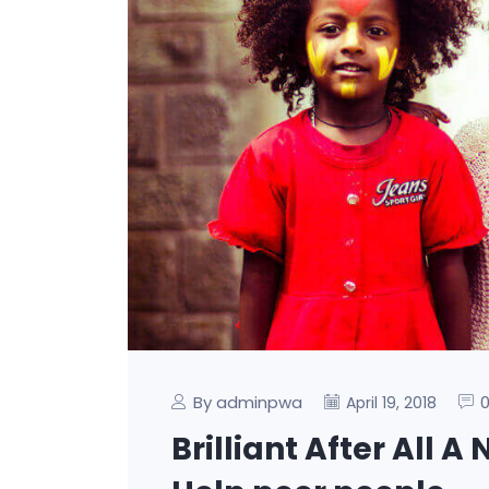
By adminpwa
April 19, 2018
Brilliant After All