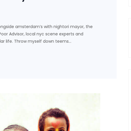
ongside amsterdam’s with nightori mayor, the
 Poor Advisor, local nyc scene experts and
lar life. Throw myself down teems…