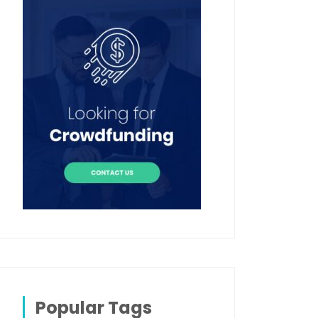
Popular Tags