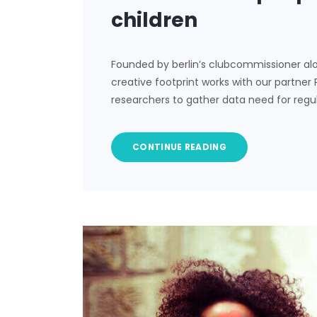
children
Founded by berlin’s clubcommissioner al
creative footprint works with our partner
researchers to gather data need for regu
CONTINUE READING