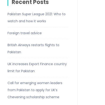
Recent Posts
Pakistan Super League 2021: Who to
watch and how it works
Foreign travel advice
British Airways restarts flights to
Pakistan
UK increases Export Finance country
limit for Pakistan
Call for emerging women leaders
from Pakistan to apply for UK’s
Chevening scholarship scheme