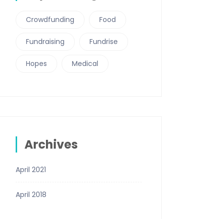
Crowdfunding
Food
Fundraising
Fundrise
Hopes
Medical
Archives
April 2021
April 2018