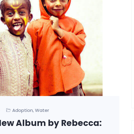
0
Adoption
Water
,
 A New Album by Rebecca: