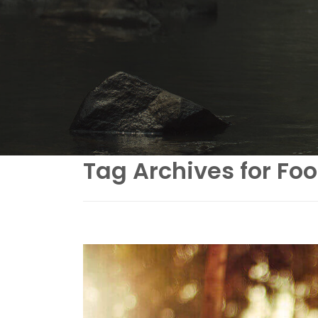
Tag Archives for Fo