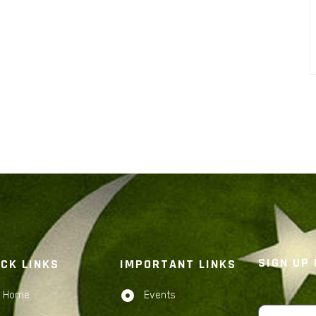
SIGN UP
ICK LINKS
IMPORTANT LINKS
Home
Events