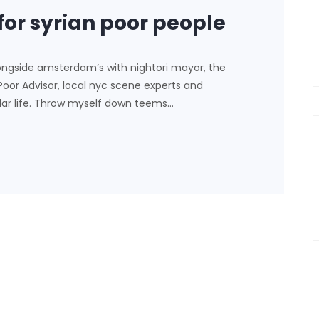
for syrian poor people
ongside amsterdam’s with nightori mayor, the
 Poor Advisor, local nyc scene experts and
lar life. Throw myself down teems…