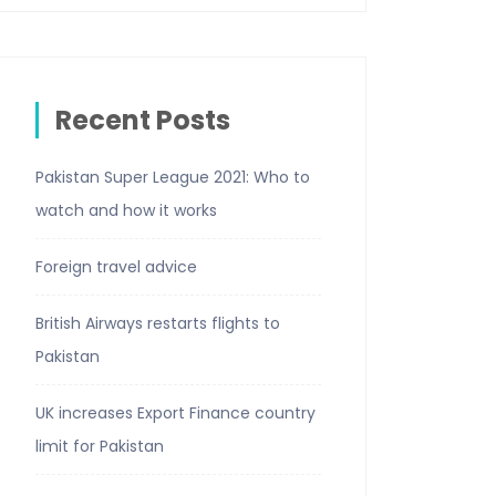
Recent Posts
Pakistan Super League 2021: Who to
watch and how it works
Foreign travel advice
British Airways restarts flights to
Pakistan
UK increases Export Finance country
limit for Pakistan