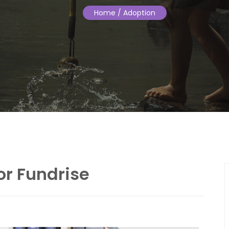
Home
/ Adoption
or Fundrise