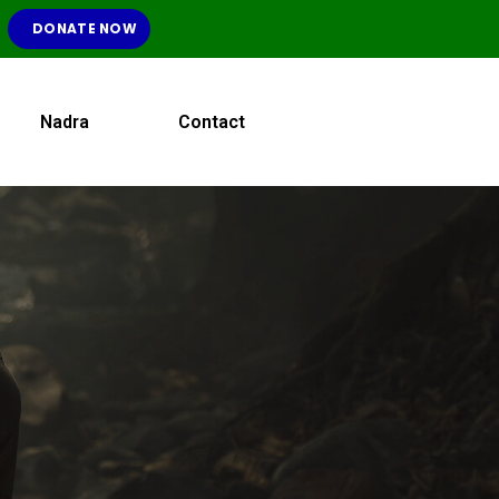
DONATE NOW
Nadra
Contact