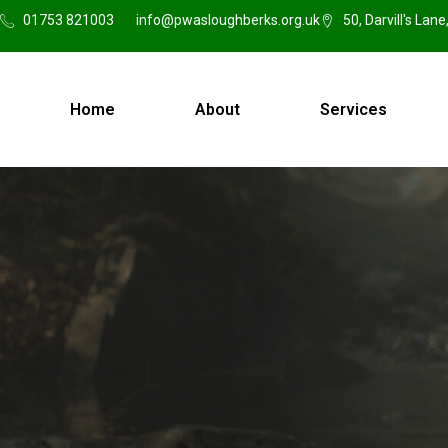
01753 821003
info@pwasloughberks.org.uk
50, Darvill's Lan
Home
About
Services