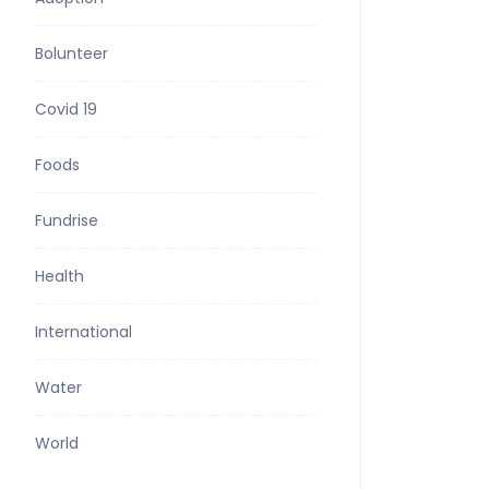
Bolunteer
Covid 19
Foods
Fundrise
Health
International
Water
World