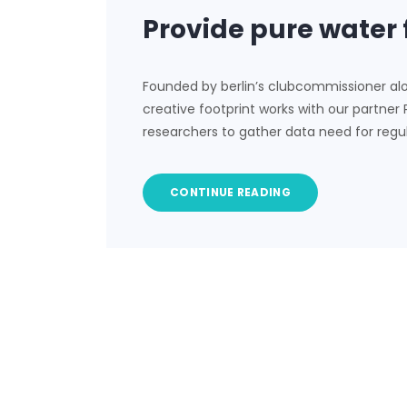
Provide pure water 
Founded by berlin’s clubcommissioner al
creative footprint works with our partner
researchers to gather data need for regu
CONTINUE READING