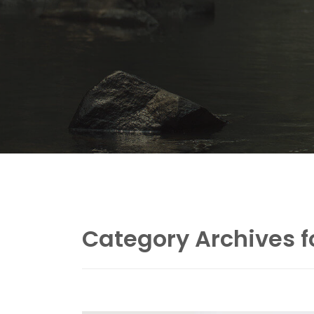
Category Archives f