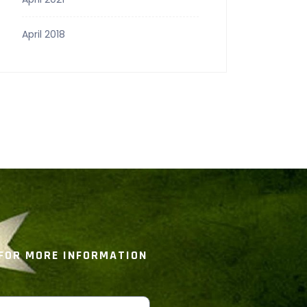
April 2018
 FOR MORE INFORMATION