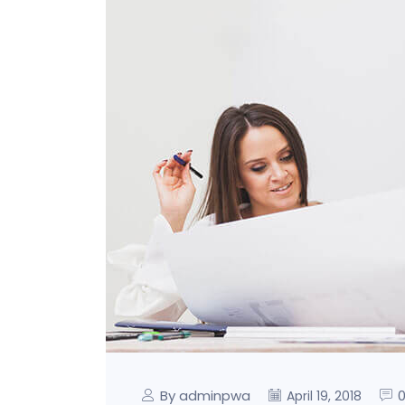
By adminpwa
April 19, 2018