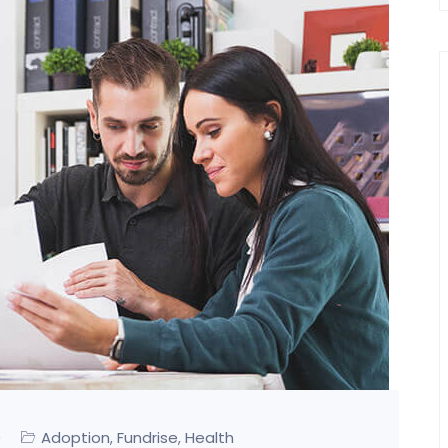
0
Adoption
Fundrise
Health
,
,