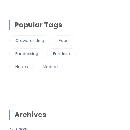
Popular Tags
Crowdfunding
Food
Fundraising
Fundrise
Hopes
Medical
Archives
April 2021