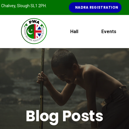
e, Chalvey, Slough SL1 2PH.
NADRA REGISTRATION
Hall
Events
Blog Posts