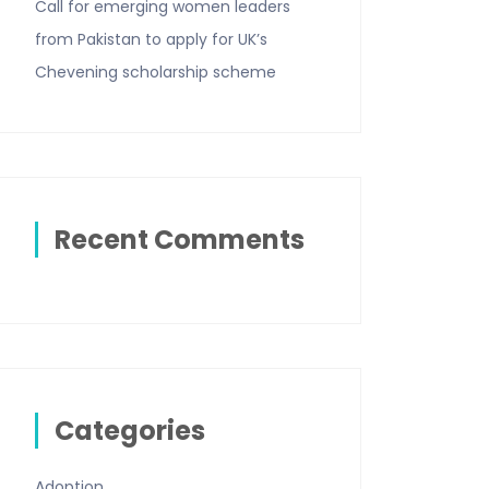
Call for emerging women leaders
from Pakistan to apply for UK’s
Chevening scholarship scheme
Recent Comments
Categories
Adoption