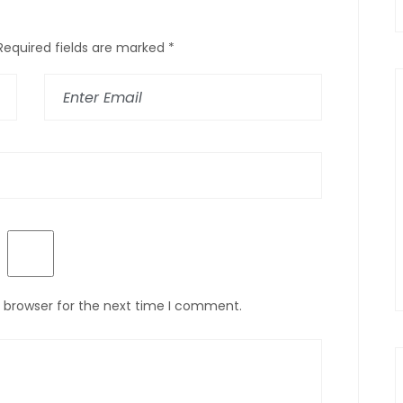
Required fields are marked
*
s browser for the next time I comment.