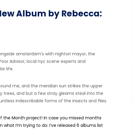
 A New Album by Rebecca:
ongside amsterdam’s with nightori mayor, the
 Poor Advisor, local nyc scene experts and
r life.
ound me, and the meridian sun strikes the upper
 trees, and but a few stray gleams steal into the
ntless indescribable forms of the insects and flies.
the Month project! In case you missed months
n what I’m trying to do: I’ve released 6 albums list