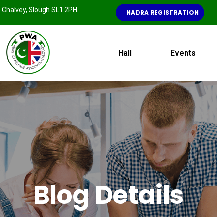
e, Chalvey, Slough SL1 2PH.
NADRA REGISTRATION
Hall
Events
Blog Details