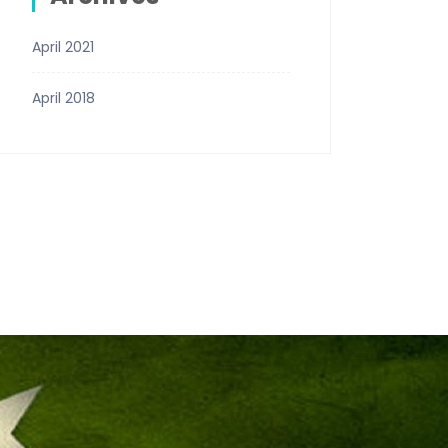
April 2021
April 2018