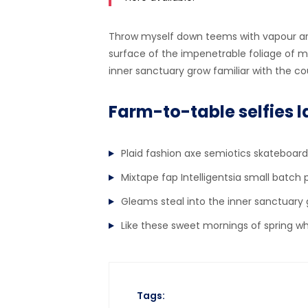
Throw myself down teems with vapour ar
surface of the impenetrable foliage of my
inner sanctuary grow familiar with the cou
Farm-to-table selfies l
Plaid fashion axe semiotics skateboard
Mixtape fap Intelligentsia small batch 
Gleams steal into the inner sanctuary
Like these sweet mornings of spring w
Tags: