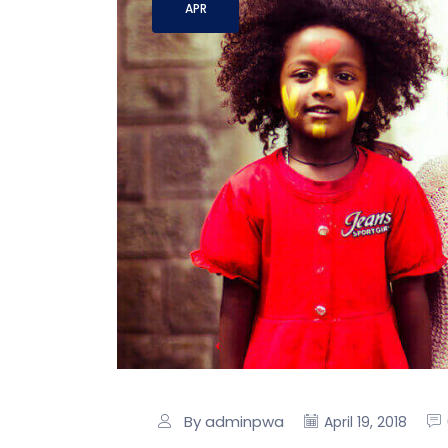
APR
By adminpwa
April 19, 2018