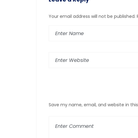
Your email address will not be published.
Save my name, email, and website in thi