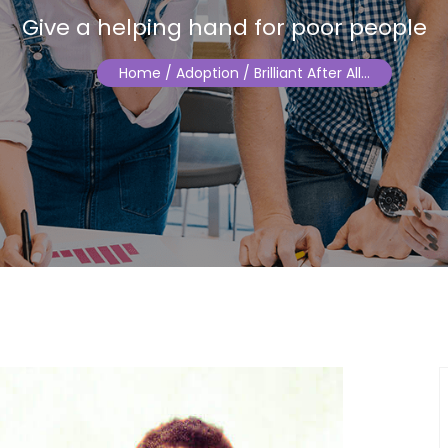
Give a helping hand for poor people
Home
/ Adoption / Brilliant After All…