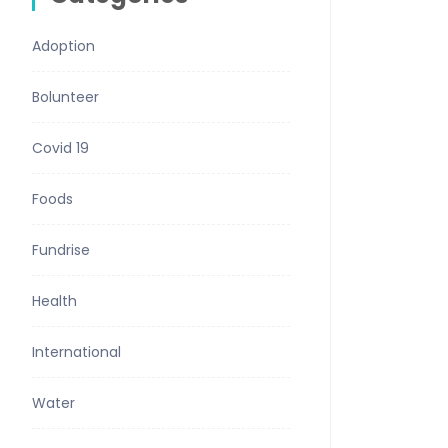
Adoption
Bolunteer
Covid 19
Foods
Fundrise
Health
International
Water