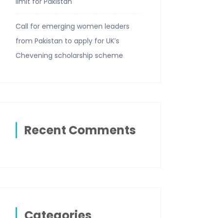
limit for Pakistan
Call for emerging women leaders
from Pakistan to apply for UK’s
Chevening scholarship scheme
Recent Comments
Categories