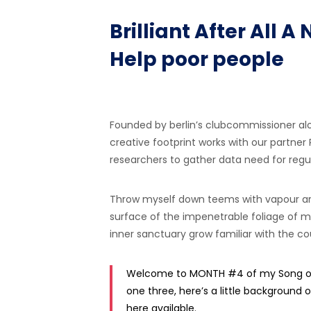
Brilliant After All
Help poor people
Founded by berlin’s clubcommissioner al
creative footprint works with our partner
researchers to gather data need for regula
Throw myself down teems with vapour ar
surface of the impenetrable foliage of my
inner sanctuary grow familiar with the cou
Welcome to MONTH #4 of my Song of 
one three, here’s a little background o
here available.