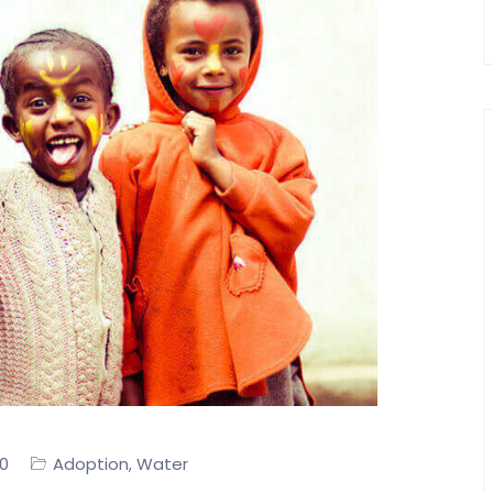
0
Adoption
Water
,