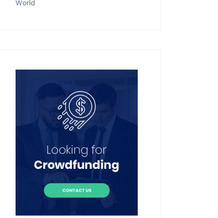
World