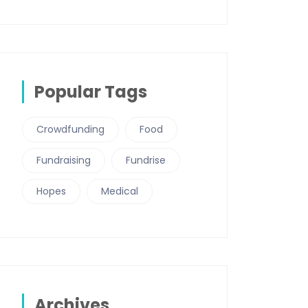
Popular Tags
Crowdfunding
Food
Fundraising
Fundrise
Hopes
Medical
Archives