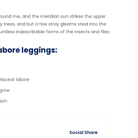
ound me, and the meridian sun strikes the upper
 trees, and but a few stray gleams steal into the
ntless indescribable forms of the insects and flies.
abore leggings:
placeat labore
 grow
hich
Social Share