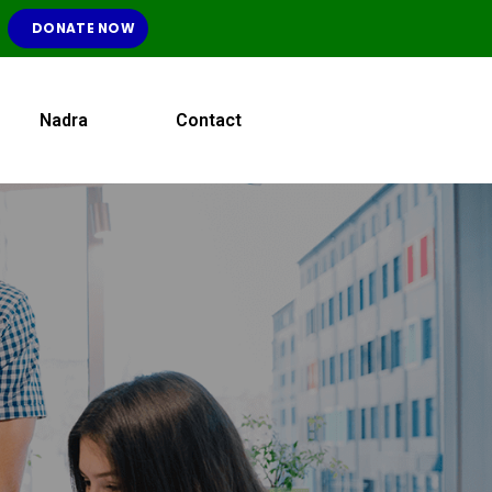
DONATE NOW
Nadra
Contact