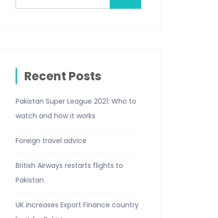
Recent Posts
Pakistan Super League 2021: Who to
watch and how it works
Foreign travel advice
British Airways restarts flights to
Pakistan
UK increases Export Finance country