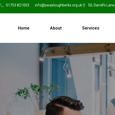
01753 821003
info@pwasloughberks.org.uk
50, Darvill's Lan
Home
About
Services