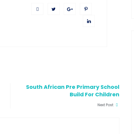
South African Pre Primary School
Build For Children
Next Post