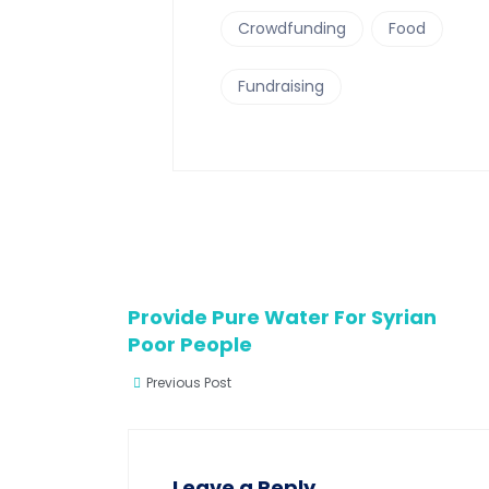
Crowdfunding
Food
Fundraising
Provide Pure Water For Syrian
Poor People
Previous Post
Leave a Reply