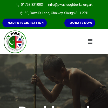
01753 821003
info@pwasloughberks.org.uk
50, Darvill's Lane, Chalvey, Slough SL1 2PH.
NADRA REGISTRATION
DONATE NOW