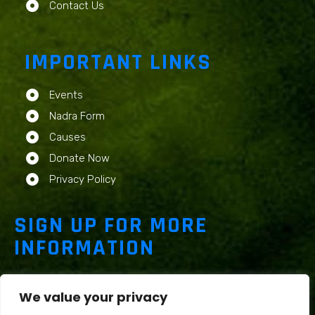
Contact Us
IMPORTANT LINKS
Events
Nadra Form
Causes
Donate Now
Privacy Policy
SIGN UP FOR MORE
INFORMATION
We value your privacy