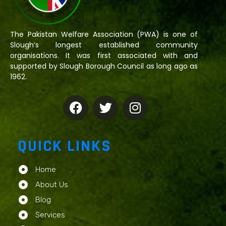
The Pakistan Welfare Association (PWA) is one of
Slough’s longest established community
organisations. It was first associated with and
supported by Slough Borough Council as long ago as
1962.
QUICK LINKS
Home
About Us
Blog
Services