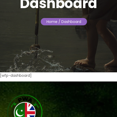
Dashboard
Home
/ Dashboard
[wfp-dashboard]