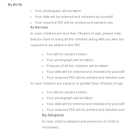
By Birth
Your photograph will be taken
Your data will be entered and reviewed by yourself
Your required FRC will be printed and handed over
By Marriage
In case children are less than 18 years of age, please note
that you have to bring all the children along with you who are
required to be added in the FRC.
You will be issued a token
Your photograph will be taken
Pictures of all the children will be taken
Your data will be entered and reviewed by yourself
Your required FRC will be printed and handed over
In case children are equal to or greater than 18 years of age
You will be issued a token
Your photograph will be taken
Your data will be entered and reviewed by yourself
Your required FRC will be printed and handed over
By Adoption
In case child is adopted and presence of child is
necessary,