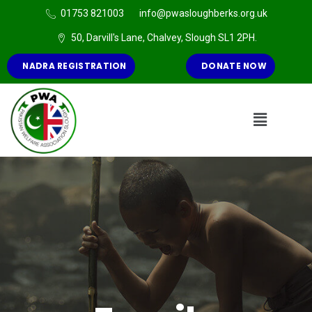
01753 821003
info@pwasloughberks.org.uk
50, Darvill's Lane, Chalvey, Slough SL1 2PH.
NADRA REGISTRATION
DONATE NOW