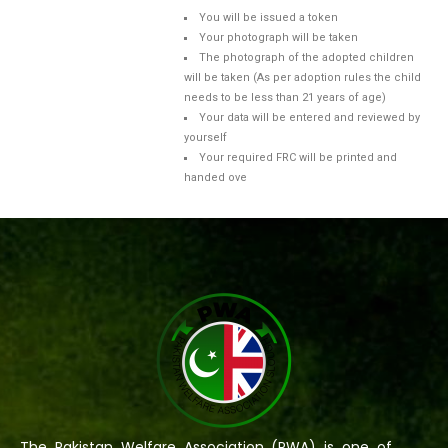
You will be issued a token
Your photograph will be taken
The photograph of the adopted children
will be taken (As per adoption rules the child
needs to be less than 21 years of age)
Your data will be entered and reviewed by
yourself
Your required FRC will be printed and
handed ove
The Pakistan Welfare Association (PWA) is one of