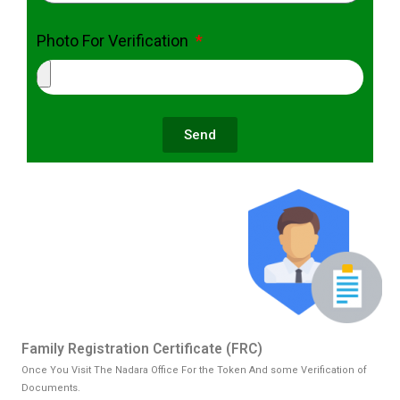
Photo For Verification
Send
Family Registration Certificate (FRC)
Once You Visit The Nadara Office For the Token And some Verification of
Documents.