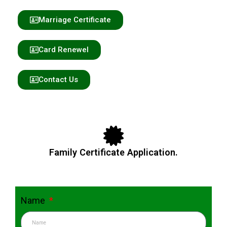
Marriage Certificate
Card Renewel
Contact Us
Family Certificate Application.
Name