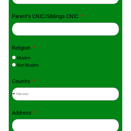
Parent's CNIC/Siblings CNIC
Religion
Muslim
Non Muslim
Country
Address