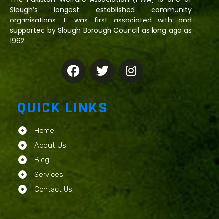
Slough’s longest established community
organisations. It was first associated with and
supported by Slough Borough Council as long ago as
1962.
QUICK LINKS
Home
About Us
Blog
Services
Contact Us