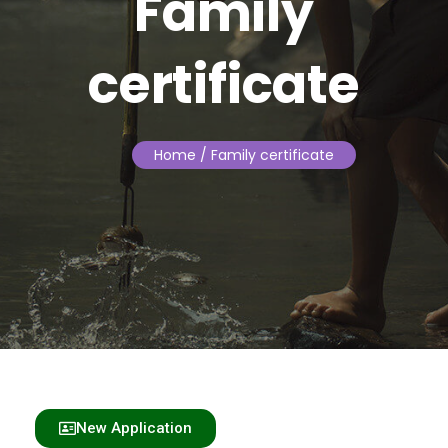
Family
certificate
Home
/ Family certificate
New Application