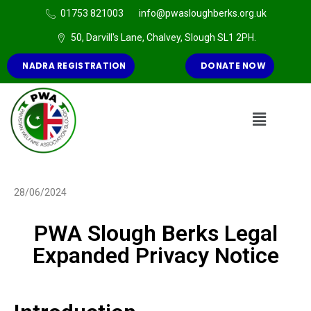
01753 821003
info@pwasloughberks.org.uk
50, Darvill's Lane, Chalvey, Slough SL1 2PH.
NADRA REGISTRATION
DONATE NOW
28/06/2024
PWA Slough Berks Legal
Expanded Privacy Notice