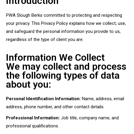
Introduction
PWA Slough Berks committed to protecting and respecting
your privacy. This Privacy Policy explains how we collect, use,
and safeguard the personal information you provide to us,
regardless of the type of client you are.
Information We Collect
We may collect and process
the following types of data
about you:
Personal Identification Information:
Name, address, email
address, phone number, and other contact details.
Professional Information:
Job title, company name, and
professional qualifications.