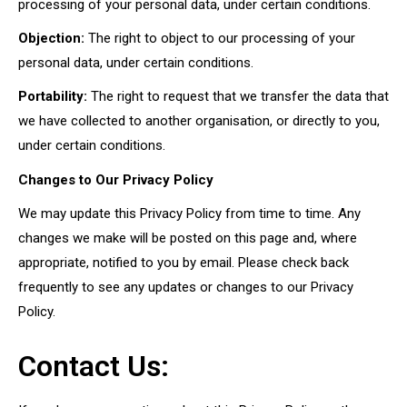
processing of your personal data, under certain conditions.
Objection:
The right to object to our processing of your
personal data, under certain conditions.
Portability:
The right to request that we transfer the data that
we have collected to another organisation, or directly to you,
under certain conditions.
Changes to Our Privacy Policy
We may update this Privacy Policy from time to time. Any
changes we make will be posted on this page and, where
appropriate, notified to you by email. Please check back
frequently to see any updates or changes to our Privacy
Policy.
Contact Us: