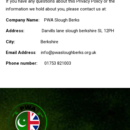
If you have any questions about this Privacy Policy or the
information we hold about you, please contact us at:
Company Name:
PWA Slough Berks
Address:
Darvills lane slough berkshire SL 12PH
City:
Berkshire
Email Address
: info@pwasloughberks.org.uk
Phone number:
01753 821003