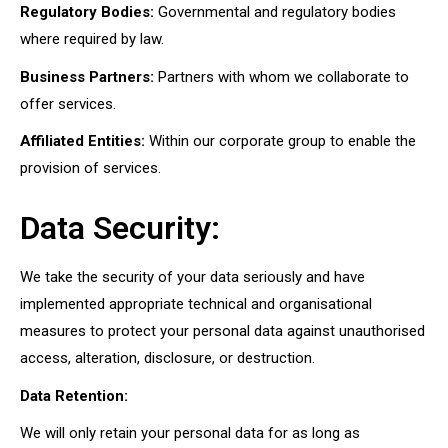
Regulatory Bodies:
Governmental and regulatory bodies
where required by law.
Business Partners:
Partners with whom we collaborate to
offer services.
Affiliated Entities:
Within our corporate group to enable the
provision of services.
Data Security:
We take the security of your data seriously and have
implemented appropriate technical and organisational
measures to protect your personal data against unauthorised
access, alteration, disclosure, or destruction.
Data Retention:
We will only retain your personal data for as long as