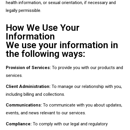
health information, or sexual orientation, if necessary and
legally permissible.
How We Use Your
Information
We use your information in
the following ways:
Provision of Services:
To provide you with our products and
services.
Client Administration:
To manage our relationship with you,
including billing and collections.
Communications:
To communicate with you about updates,
events, and news relevant to our services.
Compliance:
To comply with our legal and regulatory