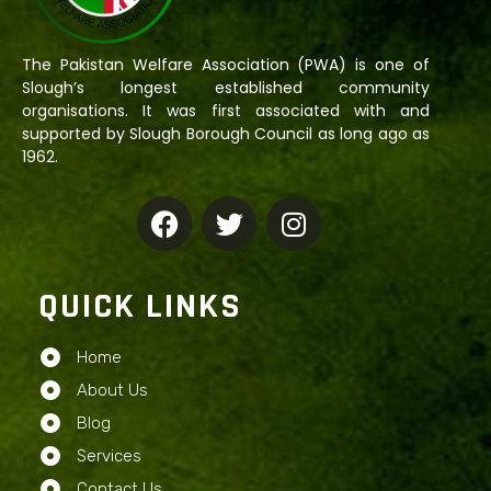
The Pakistan Welfare Association (PWA) is one of
Slough’s longest established community
organisations. It was first associated with and
supported by Slough Borough Council as long ago as
1962.
QUICK LINKS
Home
About Us
Blog
Services
Contact Us