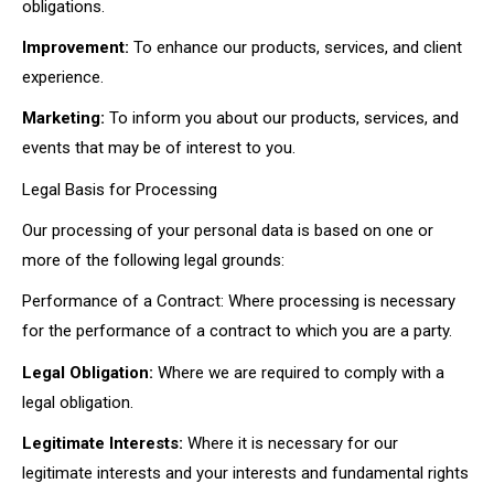
obligations.
Improvement:
To enhance our products, services, and client
experience.
Marketing:
To inform you about our products, services, and
events that may be of interest to you.
Legal Basis for Processing
Our processing of your personal data is based on one or
more of the following legal grounds:
Performance of a Contract: Where processing is necessary
for the performance of a contract to which you are a party.
Legal Obligation:
Where we are required to comply with a
legal obligation.
Legitimate Interests:
Where it is necessary for our
legitimate interests and your interests and fundamental rights