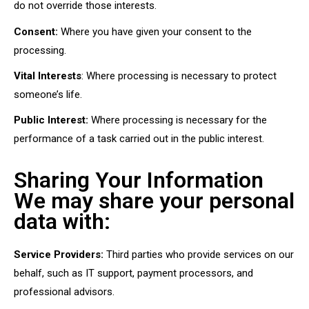
do not override those interests.
Consent:
Where you have given your consent to the
processing.
Vital Interests
: Where processing is necessary to protect
someone’s life.
Public Interest:
Where processing is necessary for the
performance of a task carried out in the public interest.
Sharing Your Information
We may share your personal
data with:
Service Providers:
Third parties who provide services on our
behalf, such as IT support, payment processors, and
professional advisors.