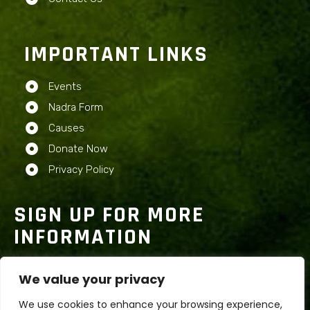
IMPORTANT LINKS
Events
Nadra Form
Causes
Donate Now
Privacy Policy
SIGN UP FOR MORE
INFORMATION
We value your privacy
We use cookies to enhance your browsing experience,