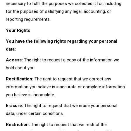
necessary to fulfil the purposes we collected it for, including
for the purposes of satisfying any legal, accounting, or
reporting requirements.
Your Rights
You have the following rights regarding your personal
data:
Access:
The right to request a copy of the information we
hold about you.
Rectification:
The right to request that we correct any
information you believe is inaccurate or complete information
you believe is incomplete.
Erasure:
The right to request that we erase your personal
data, under certain conditions.
Restriction:
The right to request that we restrict the