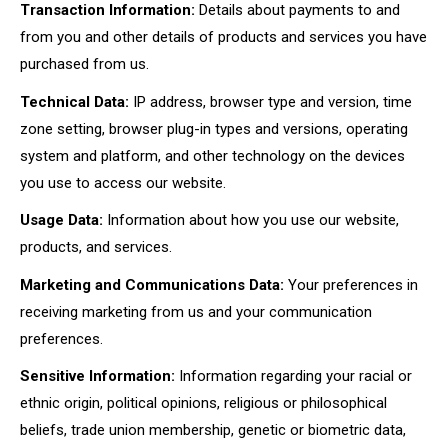
Transaction Information:
Details about payments to and
from you and other details of products and services you have
purchased from us.
Technical Data:
IP address, browser type and version, time
zone setting, browser plug-in types and versions, operating
system and platform, and other technology on the devices
you use to access our website.
Usage Data:
Information about how you use our website,
products, and services.
Marketing and Communications Data:
Your preferences in
receiving marketing from us and your communication
preferences.
Sensitive Information:
Information regarding your racial or
ethnic origin, political opinions, religious or philosophical
beliefs, trade union membership, genetic or biometric data,