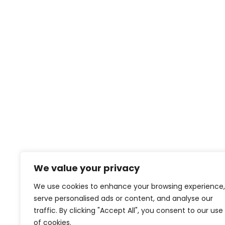
We value your privacy
We use cookies to enhance your browsing experience,
serve personalised ads or content, and analyse our
traffic. By clicking "Accept All", you consent to our use
of cookies.